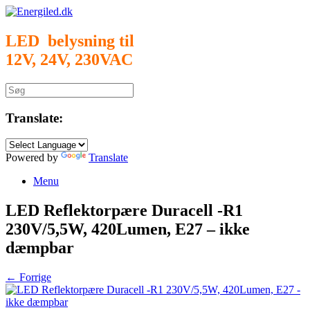
Gå
til
indhold
LED belysning til
12V, 24V, 230VAC
Søg
efter:
Translate:
Powered by
Translate
Menu
LED Reflektorpære Duracell -R1
230V/5,5W, 420Lumen, E27 – ikke
dæmpbar
← Forrige