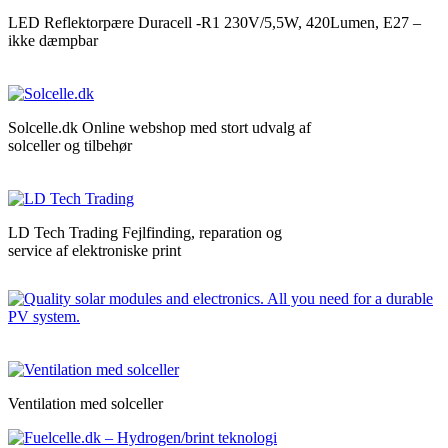
LED Reflektorpære Duracell -R1 230V/5,5W, 420Lumen, E27 –
ikke dæmpbar
Solcelle.dk Online webshop med stort udvalg af
solceller og tilbehør
LD Tech Trading Fejlfinding, reparation og
service af elektroniske print
Ventilation med solceller