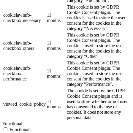
category "Functional".
This cookie is set by GDPR
Cookie Consent plugin. The
cookielawinfo-
11
cookies is used to store the user
checkbox-necessary
months
consent for the cookies in the
category "Necessary".
This cookie is set by GDPR
Cookie Consent plugin. The
cookielawinfo-
11
cookie is used to store the user
checkbox-others
months
consent for the cookies in the
category "Other.
This cookie is set by GDPR
cookielawinfo-
Cookie Consent plugin. The
11
checkbox-
cookie is used to store the user
months
performance
consent for the cookies in the
category "Performance".
The cookie is set by the GDPR
Cookie Consent plugin and is
11
used to store whether or not user
viewed_cookie_policy
months
has consented to the use of
cookies. It does not store any
personal data.
Functional
Functional