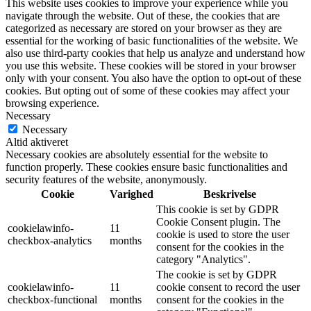
This website uses cookies to improve your experience while you
navigate through the website. Out of these, the cookies that are
categorized as necessary are stored on your browser as they are
essential for the working of basic functionalities of the website. We
also use third-party cookies that help us analyze and understand how
you use this website. These cookies will be stored in your browser
only with your consent. You also have the option to opt-out of these
cookies. But opting out of some of these cookies may affect your
browsing experience.
Necessary
Necessary
Altid aktiveret
Necessary cookies are absolutely essential for the website to
function properly. These cookies ensure basic functionalities and
security features of the website, anonymously.
Cookie
Varighed
Beskrivelse
This cookie is set by GDPR
Cookie Consent plugin. The
cookielawinfo-
11
cookie is used to store the user
checkbox-analytics
months
consent for the cookies in the
category "Analytics".
The cookie is set by GDPR
cookielawinfo-
11
cookie consent to record the user
checkbox-functional
months
consent for the cookies in the