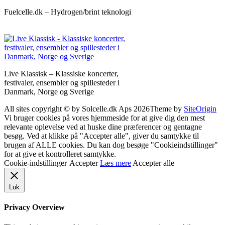
Fuelcelle.dk – Hydrogen/brint teknologi
Live Klassisk – Klassiske koncerter,
festivaler, ensembler og spillesteder i
Danmark, Norge og Sverige
All sites copyright © by Solcelle.dk Aps 2026
Theme by
SiteOrigin
Vi bruger cookies på vores hjemmeside for at give dig den mest
relevante oplevelse ved at huske dine præferencer og gentagne
besøg. Ved at klikke på "Accepter alle", giver du samtykke til
brugen af ALLE cookies. Du kan dog besøge "Cookieindstillinger"
for at give et kontrolleret samtykke.
Cookie-indstillinger
Accepter
Læs mere
Accepter alle
Luk
Privacy Overview