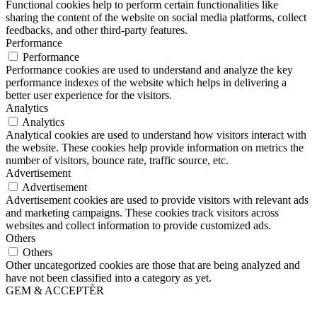
Functional cookies help to perform certain functionalities like
sharing the content of the website on social media platforms, collect
feedbacks, and other third-party features.
Performance
Performance
Performance cookies are used to understand and analyze the key
performance indexes of the website which helps in delivering a
better user experience for the visitors.
Analytics
Analytics
Analytical cookies are used to understand how visitors interact with
the website. These cookies help provide information on metrics the
number of visitors, bounce rate, traffic source, etc.
Advertisement
Advertisement
Advertisement cookies are used to provide visitors with relevant ads
and marketing campaigns. These cookies track visitors across
websites and collect information to provide customized ads.
Others
Others
Other uncategorized cookies are those that are being analyzed and
have not been classified into a category as yet.
GEM & ACCEPTÈR