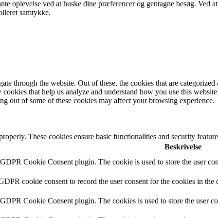
ante oplevelse ved at huske dine præferencer og gentagne besøg. Ved at
olleret samtykke.
e through the website. Out of these, the cookies that are categorized a
rty cookies that help us analyze and understand how you use this websit
ting out of some of these cookies may affect your browsing experience.
 properly. These cookies ensure basic functionalities and security featu
Beskrivelse
y GDPR Cookie Consent plugin. The cookie is used to store the user cons
 GDPR cookie consent to record the user consent for the cookies in the 
y GDPR Cookie Consent plugin. The cookies is used to store the user co