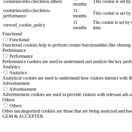
cookielawinfo-checkbox-others
This cookie is set b
months
cookielawinfo-checkbox-
11
This cookie is set b
performance
months
11
The cookie is set by
viewed_cookie_policy
months
data.
Functional
Functional
Functional cookies help to perform certain functionalities like sharing 
Performance
Performance
Performance cookies are used to understand and analyze the key perfor
Analytics
Analytics
Analytical cookies are used to understand how visitors interact with th
Advertisement
Advertisement
Advertisement cookies are used to provide visitors with relevant ads 
Others
Others
Other uncategorized cookies are those that are being analyzed and have
GEM & ACCEPTÈR