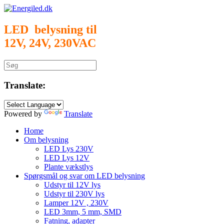
Gå
til
indhold
LED belysning til
12V, 24V, 230VAC
Søg
efter:
Translate:
Powered by
Translate
Home
Om belysning
LED Lys 230V
LED Lys 12V
Plante vækstlys
Spørgsmål og svar om LED belysning
Udstyr til 12V lys
Udstyr til 230V lys
Lamper 12V , 230V
LED 3mm, 5 mm, SMD
Fatning, adapter