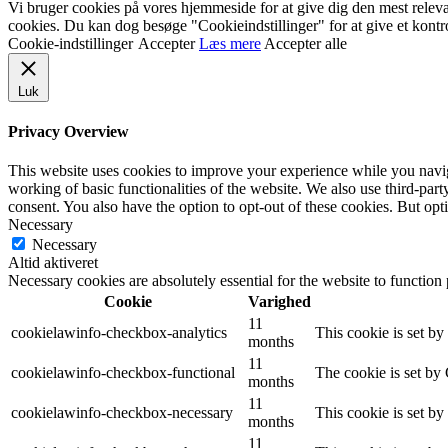
Vi bruger cookies på vores hjemmeside for at give dig den mest relev
cookies. Du kan dog besøge "Cookieindstillinger" for at give et kontr
Cookie-indstillinger
Accepter
Læs mere
Accepter alle
Luk
Privacy Overview
This website uses cookies to improve your experience while you navigat
working of basic functionalities of the website. We also use third-pa
consent. You also have the option to opt-out of these cookies. But op
Necessary
Necessary
Altid aktiveret
Necessary cookies are absolutely essential for the website to function
Cookie
Varighed
11
cookielawinfo-checkbox-analytics
This cookie is set b
months
11
cookielawinfo-checkbox-functional
The cookie is set by
months
11
cookielawinfo-checkbox-necessary
This cookie is set b
months
11