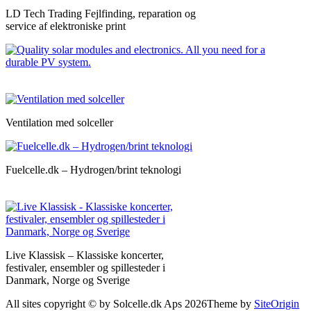
LD Tech Trading Fejlfinding, reparation og
service af elektroniske print
Ventilation med solceller
Fuelcelle.dk – Hydrogen/brint teknologi
Live Klassisk – Klassiske koncerter,
festivaler, ensembler og spillesteder i
Danmark, Norge og Sverige
All sites copyright © by Solcelle.dk Aps 2026
Theme by
SiteOrigin