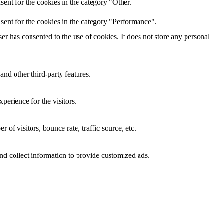
ent for the cookies in the category "Other.
sent for the cookies in the category "Performance".
r has consented to the use of cookies. It does not store any personal
and other third-party features.
perience for the visitors.
of visitors, bounce rate, traffic source, etc.
nd collect information to provide customized ads.