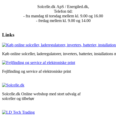
Solcelle.dk ApS / Energiled.dk,
Telefon tid:
- fra mandag til torsdag mellem kl. 9.00 og 16.00
- fredag mellem kl. 9.00 og 14.00
Links
Køb online solceller, laderegulatorer, inverters, batterier, installations m
Fejlfinding og service af elektroniske print
Solcelle.dk Online webshop med stort udvalg af
solceller og tilbehør