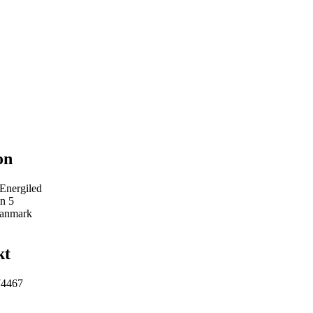
on
 Energiled
n 5
Danmark
kt
74467