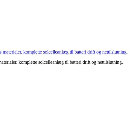
aterialer, komplette solcelleanlæg til batteri drift og nettilslutning.