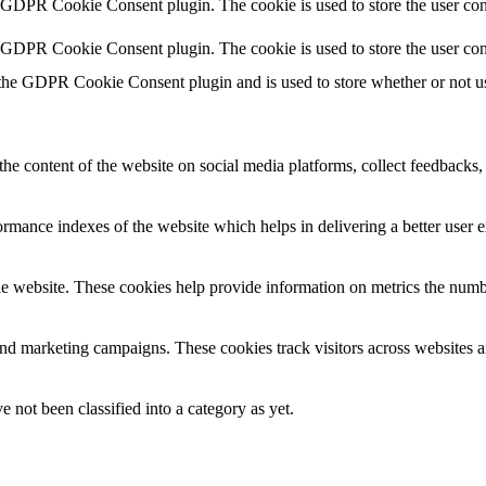
y GDPR Cookie Consent plugin. The cookie is used to store the user cons
y GDPR Cookie Consent plugin. The cookie is used to store the user con
 the GDPR Cookie Consent plugin and is used to store whether or not use
the content of the website on social media platforms, collect feedbacks, 
mance indexes of the website which helps in delivering a better user ex
e website. These cookies help provide information on metrics the number 
and marketing campaigns. These cookies track visitors across websites a
 not been classified into a category as yet.