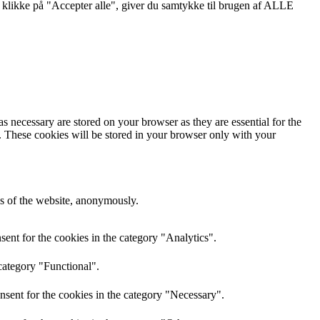
 klikke på "Accepter alle", giver du samtykke til brugen af ALLE
s necessary are stored on your browser as they are essential for the
e. These cookies will be stored in your browser only with your
res of the website, anonymously.
ent for the cookies in the category "Analytics".
category "Functional".
nsent for the cookies in the category "Necessary".