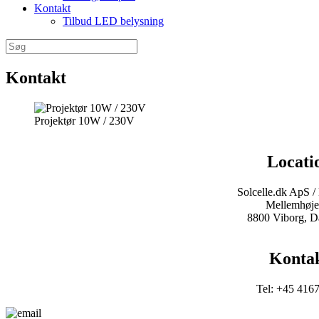
Kontakt
Tilbud LED belysning
Søg
efter:
Kontakt
Projektør 10W / 230V
Locati
Solcelle.dk ApS /
Mellemhøje
8800 Viborg, 
Konta
Tel: +45 416