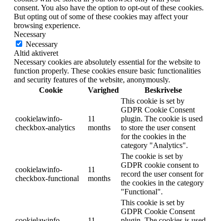
consent. You also have the option to opt-out of these cookies.
But opting out of some of these cookies may affect your
browsing experience.
Necessary
Necessary
Altid aktiveret
Necessary cookies are absolutely essential for the website to
function properly. These cookies ensure basic functionalities
and security features of the website, anonymously.
Cookie
Varighed
Beskrivelse
This cookie is set by
GDPR Cookie Consent
cookielawinfo-
11
plugin. The cookie is used
checkbox-analytics
months
to store the user consent
for the cookies in the
category "Analytics".
The cookie is set by
GDPR cookie consent to
cookielawinfo-
11
record the user consent for
checkbox-functional
months
the cookies in the category
"Functional".
This cookie is set by
GDPR Cookie Consent
cookielawinfo-
11
plugin. The cookies is used