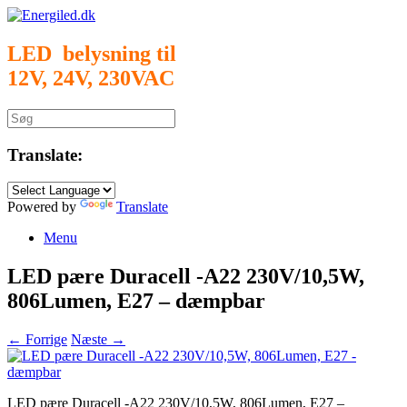
Gå
til
indhold
LED belysning til
12V, 24V, 230VAC
Søg
efter:
Translate:
Powered by
Translate
Menu
LED pære Duracell -A22 230V/10,5W,
806Lumen, E27 – dæmpbar
← Forrige
Næste →
LED pære Duracell -A22 230V/10,5W, 806Lumen, E27 –