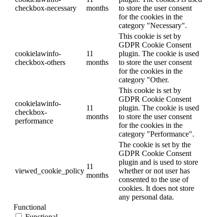
checkbox-necessary
months
to store the user consent
for the cookies in the
category "Necessary".
This cookie is set by
GDPR Cookie Consent
cookielawinfo-
11
plugin. The cookie is used
checkbox-others
months
to store the user consent
for the cookies in the
category "Other.
This cookie is set by
GDPR Cookie Consent
cookielawinfo-
11
plugin. The cookie is used
checkbox-
months
to store the user consent
performance
for the cookies in the
category "Performance".
The cookie is set by the
GDPR Cookie Consent
plugin and is used to store
11
viewed_cookie_policy
whether or not user has
months
consented to the use of
cookies. It does not store
any personal data.
Functional
Functional