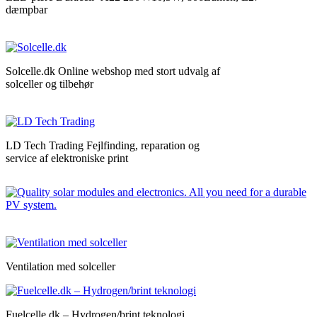
dæmpbar
Solcelle.dk Online webshop med stort udvalg af
solceller og tilbehør
LD Tech Trading Fejlfinding, reparation og
service af elektroniske print
Ventilation med solceller
Fuelcelle.dk – Hydrogen/brint teknologi