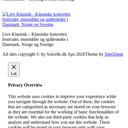
Live Klassisk – Klassiske koncerter,
festivaler, ensembler og spillesteder i
Danmark, Norge og Sverige
All sites copyright © by Solcelle.dk Aps 2026
Theme by
SiteOrigin
Luk
Privacy Overview
This website uses cookies to improve your experience while
you navigate through the website. Out of these, the cookies
that are categorized as necessary are stored on your browser
as they are essential for the working of basic functionalities of
the website. We also use third-party cookies that help us
analyze and understand how you use this website. These
cookies will be stored in your browser only with your