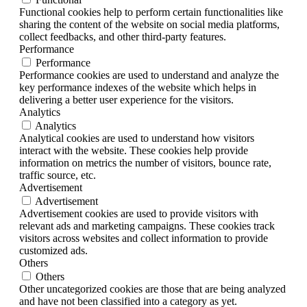
Functional cookies help to perform certain functionalities like
sharing the content of the website on social media platforms,
collect feedbacks, and other third-party features.
Performance
Performance
Performance cookies are used to understand and analyze the
key performance indexes of the website which helps in
delivering a better user experience for the visitors.
Analytics
Analytics
Analytical cookies are used to understand how visitors
interact with the website. These cookies help provide
information on metrics the number of visitors, bounce rate,
traffic source, etc.
Advertisement
Advertisement
Advertisement cookies are used to provide visitors with
relevant ads and marketing campaigns. These cookies track
visitors across websites and collect information to provide
customized ads.
Others
Others
Other uncategorized cookies are those that are being analyzed
and have not been classified into a category as yet.