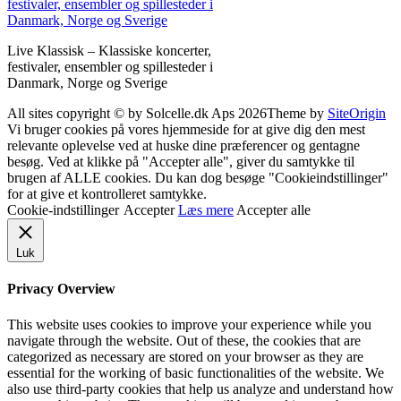
Live Klassisk – Klassiske koncerter,
festivaler, ensembler og spillesteder i
Danmark, Norge og Sverige
All sites copyright © by Solcelle.dk Aps 2026
Theme by
SiteOrigin
Vi bruger cookies på vores hjemmeside for at give dig den mest
relevante oplevelse ved at huske dine præferencer og gentagne
besøg. Ved at klikke på "Accepter alle", giver du samtykke til
brugen af ALLE cookies. Du kan dog besøge "Cookieindstillinger"
for at give et kontrolleret samtykke.
Cookie-indstillinger
Accepter
Læs mere
Accepter alle
Luk
Privacy Overview
This website uses cookies to improve your experience while you
navigate through the website. Out of these, the cookies that are
categorized as necessary are stored on your browser as they are
essential for the working of basic functionalities of the website. We
also use third-party cookies that help us analyze and understand how