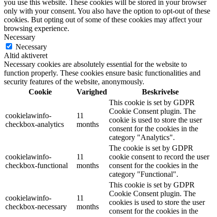
you use this website. These cookies will be stored in your browser
only with your consent. You also have the option to opt-out of these
cookies. But opting out of some of these cookies may affect your
browsing experience.
Necessary
Necessary
Altid aktiveret
Necessary cookies are absolutely essential for the website to
function properly. These cookies ensure basic functionalities and
security features of the website, anonymously.
Cookie
Varighed
Beskrivelse
This cookie is set by GDPR
Cookie Consent plugin. The
cookielawinfo-
11
cookie is used to store the user
checkbox-analytics
months
consent for the cookies in the
category "Analytics".
The cookie is set by GDPR
cookielawinfo-
11
cookie consent to record the user
checkbox-functional
months
consent for the cookies in the
category "Functional".
This cookie is set by GDPR
Cookie Consent plugin. The
cookielawinfo-
11
cookies is used to store the user
checkbox-necessary
months
consent for the cookies in the