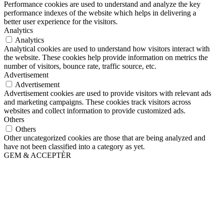
Performance cookies are used to understand and analyze the key
performance indexes of the website which helps in delivering a
better user experience for the visitors.
Analytics
Analytics
Analytical cookies are used to understand how visitors interact with
the website. These cookies help provide information on metrics the
number of visitors, bounce rate, traffic source, etc.
Advertisement
Advertisement
Advertisement cookies are used to provide visitors with relevant ads
and marketing campaigns. These cookies track visitors across
websites and collect information to provide customized ads.
Others
Others
Other uncategorized cookies are those that are being analyzed and
have not been classified into a category as yet.
GEM & ACCEPTÈR