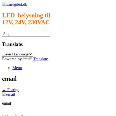
Gå
til
indhold
LED belysning til
12V, 24V, 230VAC
Søg
efter:
Translate:
Powered by
Translate
Menu
email
← Forrige
email