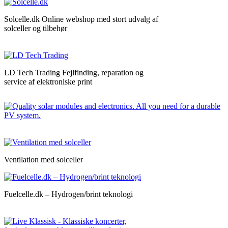
Solcelle.dk Online webshop med stort udvalg af
solceller og tilbehør
LD Tech Trading Fejlfinding, reparation og
service af elektroniske print
Ventilation med solceller
Fuelcelle.dk – Hydrogen/brint teknologi