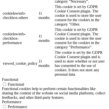
category "Necessary".
This cookie is set by GDPR
Cookie Consent plugin. The
cookielawinfo-
11
cookie is used to store the user
checkbox-others
months
consent for the cookies in the
category "Other.
This cookie is set by GDPR
cookielawinfo-
Cookie Consent plugin. The
11
checkbox-
cookie is used to store the user
months
performance
consent for the cookies in the
category "Performance".
The cookie is set by the GDPR
Cookie Consent plugin and is
11
used to store whether or not user
viewed_cookie_policy
months
has consented to the use of
cookies. It does not store any
personal data.
Functional
Functional
Functional cookies help to perform certain functionalities like
sharing the content of the website on social media platforms, collect
feedbacks, and other third-party features.
Performance
Performance