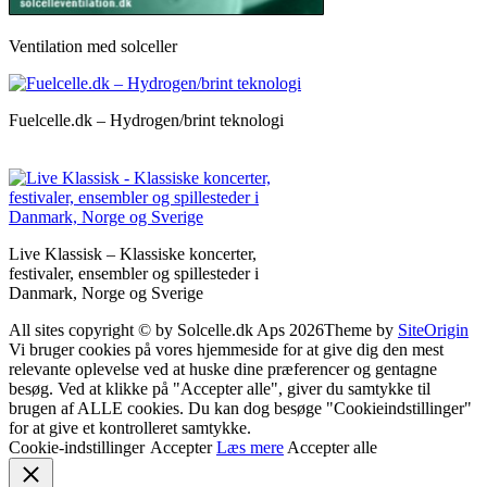
Ventilation med solceller
Fuelcelle.dk – Hydrogen/brint teknologi
Live Klassisk – Klassiske koncerter,
festivaler, ensembler og spillesteder i
Danmark, Norge og Sverige
All sites copyright © by Solcelle.dk Aps 2026
Theme by
SiteOrigin
Vi bruger cookies på vores hjemmeside for at give dig den mest
relevante oplevelse ved at huske dine præferencer og gentagne
besøg. Ved at klikke på "Accepter alle", giver du samtykke til
brugen af ALLE cookies. Du kan dog besøge "Cookieindstillinger"
for at give et kontrolleret samtykke.
Cookie-indstillinger
Accepter
Læs mere
Accepter alle