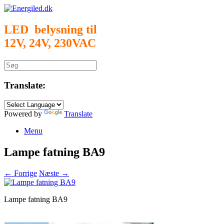
Gå
til
indhold
LED belysning til
12V, 24V, 230VAC
Søg
efter:
Translate:
Powered by
Translate
Menu
Lampe fatning BA9
← Forrige
Næste →
Lampe fatning BA9