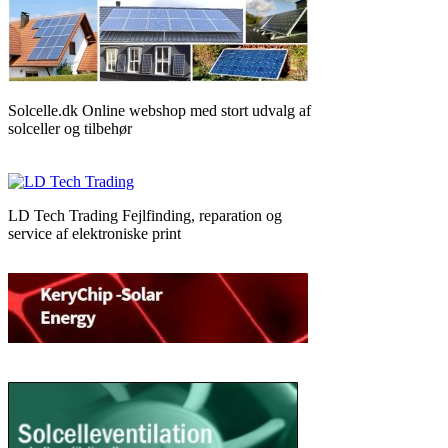
Solcelle.dk Online webshop med stort udvalg af
solceller og tilbehør
LD Tech Trading Fejlfinding, reparation og
service af elektroniske print