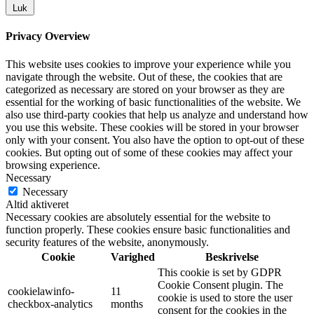
Luk
Privacy Overview
This website uses cookies to improve your experience while you
navigate through the website. Out of these, the cookies that are
categorized as necessary are stored on your browser as they are
essential for the working of basic functionalities of the website. We
also use third-party cookies that help us analyze and understand how
you use this website. These cookies will be stored in your browser
only with your consent. You also have the option to opt-out of these
cookies. But opting out of some of these cookies may affect your
browsing experience.
Necessary
Necessary
Altid aktiveret
Necessary cookies are absolutely essential for the website to
function properly. These cookies ensure basic functionalities and
security features of the website, anonymously.
Cookie
Varighed
Beskrivelse
This cookie is set by GDPR
Cookie Consent plugin. The
cookielawinfo-
11
cookie is used to store the user
checkbox-analytics
months
consent for the cookies in the