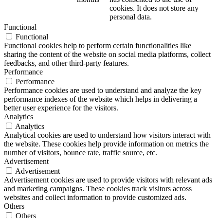
cookies. It does not store any
personal data.
Functional
Functional
Functional cookies help to perform certain functionalities like
sharing the content of the website on social media platforms, collect
feedbacks, and other third-party features.
Performance
Performance
Performance cookies are used to understand and analyze the key
performance indexes of the website which helps in delivering a
better user experience for the visitors.
Analytics
Analytics
Analytical cookies are used to understand how visitors interact with
the website. These cookies help provide information on metrics the
number of visitors, bounce rate, traffic source, etc.
Advertisement
Advertisement
Advertisement cookies are used to provide visitors with relevant ads
and marketing campaigns. These cookies track visitors across
websites and collect information to provide customized ads.
Others
Others