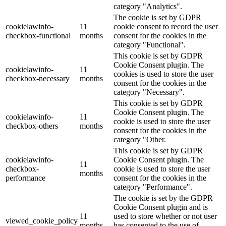
category "Analytics".
The cookie is set by GDPR
cookielawinfo-
11
cookie consent to record the user
checkbox-functional
months
consent for the cookies in the
category "Functional".
This cookie is set by GDPR
Cookie Consent plugin. The
cookielawinfo-
11
cookies is used to store the user
checkbox-necessary
months
consent for the cookies in the
category "Necessary".
This cookie is set by GDPR
Cookie Consent plugin. The
cookielawinfo-
11
cookie is used to store the user
checkbox-others
months
consent for the cookies in the
category "Other.
This cookie is set by GDPR
cookielawinfo-
Cookie Consent plugin. The
11
checkbox-
cookie is used to store the user
months
performance
consent for the cookies in the
category "Performance".
The cookie is set by the GDPR
Cookie Consent plugin and is
11
used to store whether or not user
viewed_cookie_policy
months
has consented to the use of